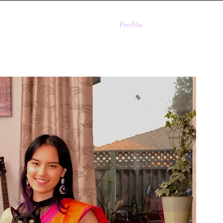
Home
Profile
Contact