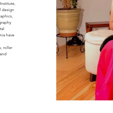
nstitute,
f design
raphics,
graphy
tal
nia have
, roller
 and