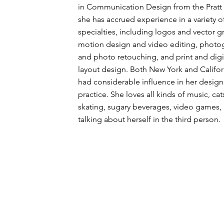
in Communication Design from the Pratt I
she has accrued experience in a variety o
specialties, including logos and vector g
motion design and video editing, photo
and photo retouching, and print and digi
layout design. Both New York and Califor
had considerable influence in her design
practice. She loves all kinds of music, cats
skating, sugary beverages, video games,
talking about herself in the third person.