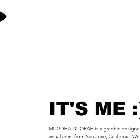
IT'S ME :
MUGDHA DUORAH is a graphic designe
visual artist from San Jose, California. Wi