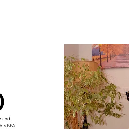
)
r and
th a BFA