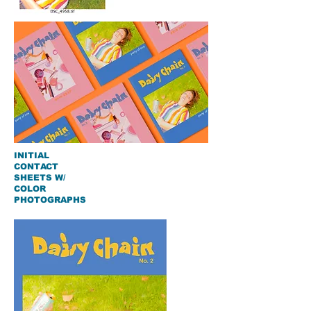
INITIAL
CONTACT
SHEETS W/
COLOR
PHOTOGRAPHS