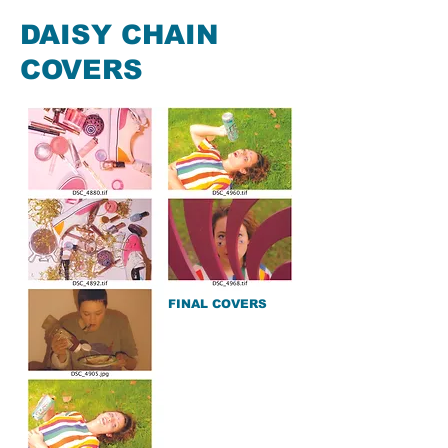
DAISY CHAIN
COVERS
FINAL COVERS