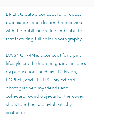
BRIEF: Create a concept for a repeat
publication, and design three covers
with the publication title and subtitle
text featuring full color photography.
DAISY CHAIN is a concept for a girls'
lifestyle and fashion magazine, inspired
by publications such as i-D, Nylon,
POPEYE, and FRUiTS. I styled and
photographed my friends and
collected found objects for the cover
shots to reflect a playful, kitschy
aesthetic.